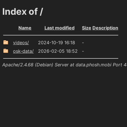
Index of /
Name
Last modified
Size
Description
videos/
2024-10-19 16:18
-
osk-data/
2026-02-05 18:52
-
Apache/2.4.68 (Debian) Server at data.phosh.mobi Port 