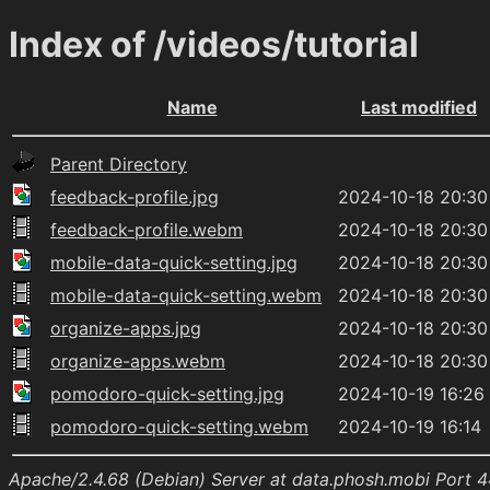
Index of /videos/tutorial
Name
Last modified
Parent Directory
feedback-profile.jpg
2024-10-18 20:30
feedback-profile.webm
2024-10-18 20:30
mobile-data-quick-setting.jpg
2024-10-18 20:30
mobile-data-quick-setting.webm
2024-10-18 20:30
organize-apps.jpg
2024-10-18 20:30
organize-apps.webm
2024-10-18 20:30
pomodoro-quick-setting.jpg
2024-10-19 16:26
pomodoro-quick-setting.webm
2024-10-19 16:14
Apache/2.4.68 (Debian) Server at data.phosh.mobi Port 